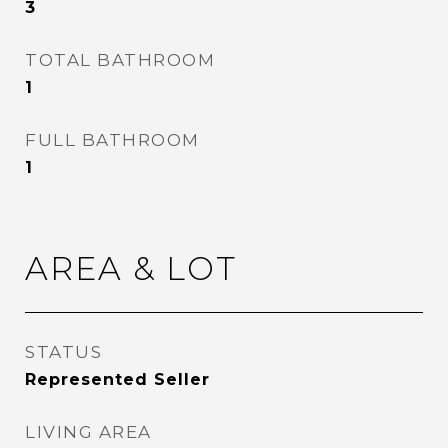
3
TOTAL BATHROOM
1
FULL BATHROOM
1
AREA & LOT
STATUS
Represented Seller
LIVING AREA