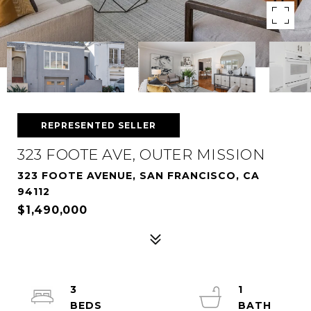
REPRESENTED SELLER
323 FOOTE AVE, OUTER MISSION
323 FOOTE AVENUE, SAN FRANCISCO, CA
94112
$1,490,000
3
1