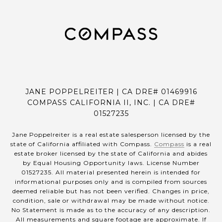
JANE POPPELREITER | CA DRE# 01469916
COMPASS CALIFORNIA II, INC. | CA DRE#
01527235
Jane Poppelreiter is a real estate salesperson licensed by the
state of California affiliated with Compass.
Compass
is a real
estate broker licensed by the state of California and abides
by Equal Housing Opportunity laws. License Number
01527235. All material presented herein is intended for
informational purposes only and is compiled from sources
deemed reliable but has not been verified. Changes in price,
condition, sale or withdrawal may be made without notice.
No Statement is made as to the accuracy of any description.
All measurements and square footage are approximate. If