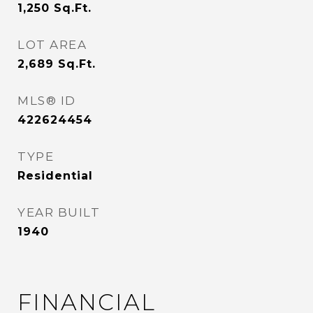
1,250
Sq.Ft.
LOT AREA
2,689
Sq.Ft.
MLS® ID
422624454
TYPE
Residential
YEAR BUILT
1940
FINANCIAL