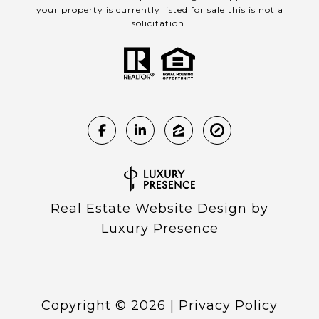
your property is currently listed for sale this is not a
solicitation.
Real Estate Website Design by
Luxury Presence
Copyright ©
2026
|
Privacy Policy