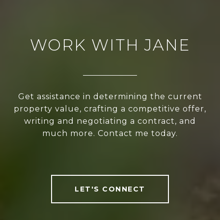
WORK WITH JANE
Get assistance in determining the current
property value, crafting a competitive offer,
writing and negotiating a contract, and
much more. Contact me today.
LET'S CONNECT