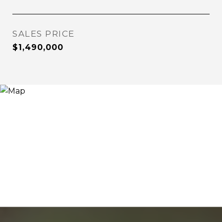
SALES PRICE
$1,490,000