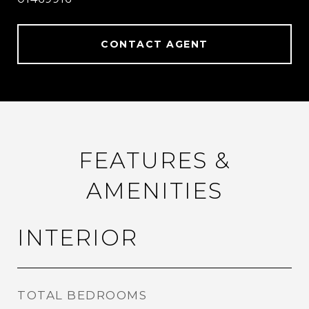
CONTACT AGENT
FEATURES &
AMENITIES
INTERIOR
TOTAL BEDROOMS