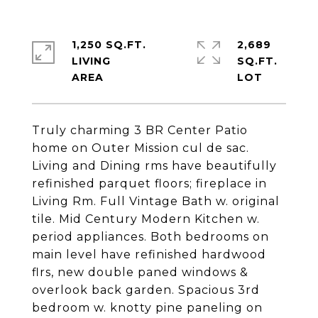
1,250 SQ.FT.
2,689
LIVING
SQ.FT.
Truly charming 3 BR Center Patio
home on Outer Mission cul de sac.
Living and Dining rms have beautifully
refinished parquet floors; fireplace in
Living Rm. Full Vintage Bath w. original
tile. Mid Century Modern Kitchen w.
period appliances. Both bedrooms on
main level have refinished hardwood
flrs, new double paned windows &
overlook back garden. Spacious 3rd
bedroom w. knotty pine paneling on