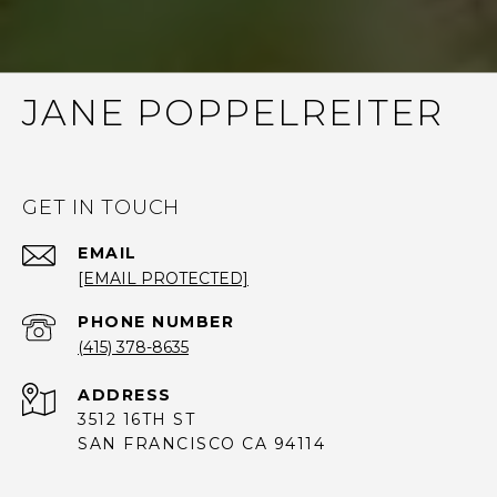
JANE POPPELREITER
GET IN TOUCH
EMAIL
[EMAIL PROTECTED]
PHONE NUMBER
(415) 378-8635
ADDRESS
3512 16TH ST
SAN FRANCISCO CA 94114