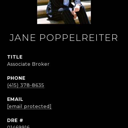
JANE POPPELREITER
TITLE
Associate Broker
PHONE
(415) 378-8635
EMAIL
[email protected]
DRE #
01469916