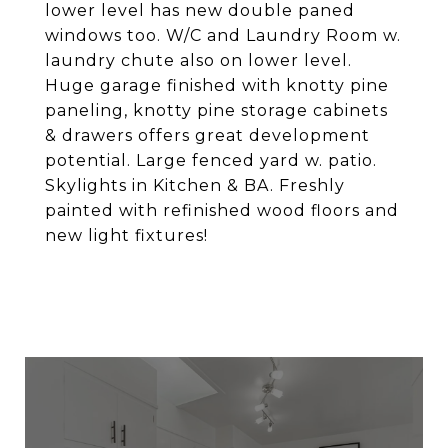
lower level has new double paned
windows too. W/C and Laundry Room w.
laundry chute also on lower level.
Huge garage finished with knotty pine
paneling, knotty pine storage cabinets
& drawers offers great development
potential. Large fenced yard w. patio.
Skylights in Kitchen & BA. Freshly
painted with refinished wood floors and
new light fixtures!