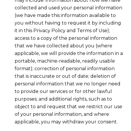
may include: information about how we have
collected and used your personal information
(we have made this information available to
you without having to request it by including
it in this Privacy Policy and Terms of Use);
access to a copy of the personal information
that we have collected about you (where
applicable, we will provide the information in a
portable, machine-readable, readily usable
format); correction of personal information
that is inaccurate or out of date; deletion of
personal information that we no longer need
to provide our services or for other lawful
purposes; and additional rights, such as to
object to and request that we restrict our use
of your personal information, and where
applicable, you may withdraw your consent.