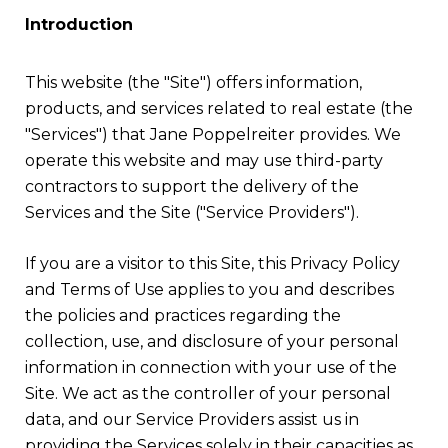
Introduction
This website (the "Site") offers information,
products, and services related to real estate (the
"Services") that Jane Poppelreiter provides. We
operate this website and may use third-party
contractors to support the delivery of the
Services and the Site ("Service Providers").
If you are a visitor to this Site, this Privacy Policy
and Terms of Use applies to you and describes
the policies and practices regarding the
collection, use, and disclosure of your personal
information in connection with your use of the
Site. We act as the controller of your personal
data, and our Service Providers assist us in
providing the Services solely in their capacities as