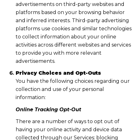
advertisements on third-party websites and
platforms based on your browsing behavior
and inferred interests. Third-party advertising
platforms use cookies and similar technologies
to collect information about your online
activities across different websites and services
to provide you with more relevant
advertisements.
Privacy Choices and Opt-Outs
You have the following choices regarding our
collection and use of your personal
information:
Online Tracking Opt-Out
There are a number of ways to opt out of
having your online activity and device data
collected through our Services: blocking