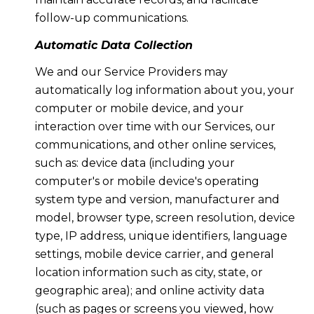
follow-up communications.
Automatic Data Collection
We and our Service Providers may
automatically log information about you, your
computer or mobile device, and your
interaction over time with our Services, our
communications, and other online services,
such as: device data (including your
computer's or mobile device's operating
system type and version, manufacturer and
model, browser type, screen resolution, device
type, IP address, unique identifiers, language
settings, mobile device carrier, and general
location information such as city, state, or
geographic area); and online activity data
(such as pages or screens you viewed, how