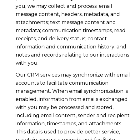
you, we may collect and process: email
message content, headers, metadata, and
attachments; text message content and
metadata; communication timestamps, read
receipts, and delivery status; contact
information and communication history; and
notes and records relating to our interactions
with you.
Our CRM services may synchronize with email
accounts to facilitate communication
management. When email synchronization is
enabled, information from emails exchanged
with you may be processed and stored,
including email content, sender and recipient
information, timestamps, and attachments.
This data is used to provide better service,
maintain accurate records, and facilitate