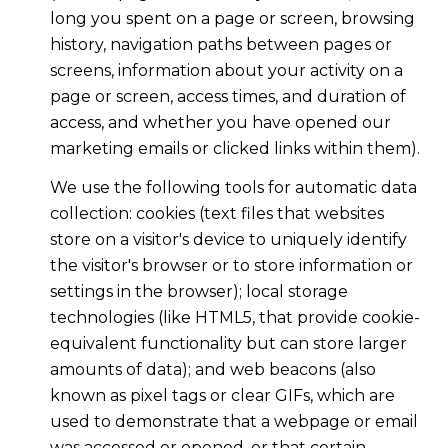
long you spent on a page or screen, browsing
history, navigation paths between pages or
screens, information about your activity on a
page or screen, access times, and duration of
access, and whether you have opened our
marketing emails or clicked links within them).
We use the following tools for automatic data
collection: cookies (text files that websites
store on a visitor's device to uniquely identify
the visitor's browser or to store information or
settings in the browser); local storage
technologies (like HTML5, that provide cookie-
equivalent functionality but can store larger
amounts of data); and web beacons (also
known as pixel tags or clear GIFs, which are
used to demonstrate that a webpage or email
was accessed or opened, or that certain