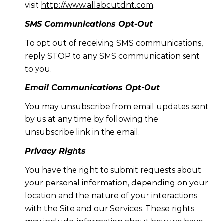
visit
http://www.allaboutdnt.com
.
SMS Communications Opt-Out
To opt out of receiving SMS communications,
reply STOP to any SMS communication sent
to you.
Email Communications Opt-Out
You may unsubscribe from email updates sent
by us at any time by following the
unsubscribe link in the email.
Privacy Rights
You have the right to submit requests about
your personal information, depending on your
location and the nature of your interactions
with the Site and our Services. These rights