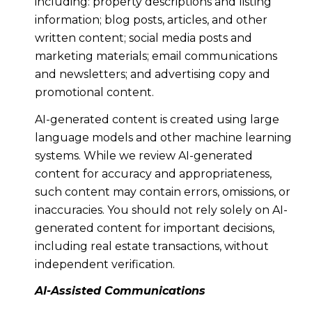
including: property descriptions and listing
information; blog posts, articles, and other
written content; social media posts and
marketing materials; email communications
and newsletters; and advertising copy and
promotional content.
AI-generated content is created using large
language models and other machine learning
systems. While we review AI-generated
content for accuracy and appropriateness,
such content may contain errors, omissions, or
inaccuracies. You should not rely solely on AI-
generated content for important decisions,
including real estate transactions, without
independent verification.
AI-Assisted Communications