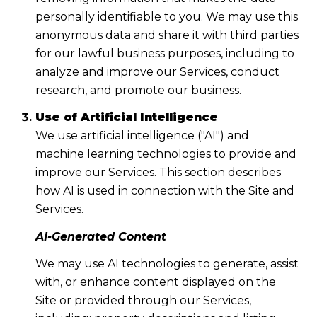
personally identifiable to you. We may use this
anonymous data and share it with third parties
for our lawful business purposes, including to
analyze and improve our Services, conduct
research, and promote our business.
Use of Artificial Intelligence
We use artificial intelligence ("AI") and
machine learning technologies to provide and
improve our Services. This section describes
how AI is used in connection with the Site and
Services.
AI-Generated Content
We may use AI technologies to generate, assist
with, or enhance content displayed on the
Site or provided through our Services,