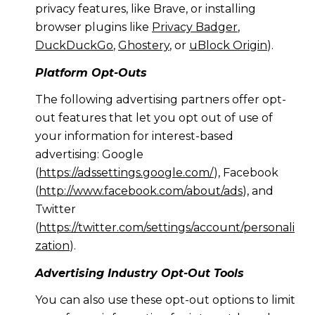
privacy features, like Brave, or installing
browser plugins like
Privacy Badger
,
DuckDuckGo
,
Ghostery
, or
uBlock Origin
).
Platform Opt-Outs
The following advertising partners offer opt-
out features that let you opt out of use of
your information for interest-based
advertising: Google
(
https://adssettings.google.com/
), Facebook
(
http://www.facebook.com/about/ads
), and
Twitter
(
https://twitter.com/settings/account/personali
zation
).
Advertising Industry Opt-Out Tools
You can also use these opt-out options to limit