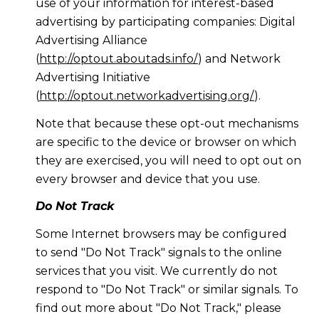
use of your information for interest-based
advertising by participating companies: Digital
Advertising Alliance
(
http://optout.aboutads.info/
) and Network
Advertising Initiative
(
http://optout.networkadvertising.org/
).
Note that because these opt-out mechanisms
are specific to the device or browser on which
they are exercised, you will need to opt out on
every browser and device that you use.
Do Not Track
Some Internet browsers may be configured
to send "Do Not Track" signals to the online
services that you visit. We currently do not
respond to "Do Not Track" or similar signals. To
find out more about "Do Not Track," please