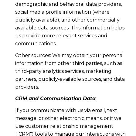
demographic and behavioral data providers,
social media profile information (where
publicly available), and other commercially
available data sources. This information helps
us provide more relevant services and
communications.
Other sources: We may obtain your personal
information from other third parties, such as
third-party analytics services, marketing
partners, publicly-available sources, and data
providers.
CRM and Communication Data
If you communicate with us via email, text
message, or other electronic means, or if we
use customer relationship management
("CRM") tools to manage our interactions with