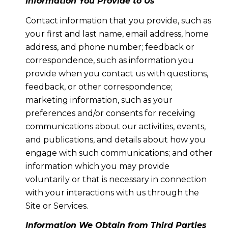
Information You Provide to Us
Contact information that you provide, such as
your first and last name, email address, home
address, and phone number; feedback or
correspondence, such as information you
provide when you contact us with questions,
feedback, or other correspondence;
marketing information, such as your
preferences and/or consents for receiving
communications about our activities, events,
and publications, and details about how you
engage with such communications; and other
information which you may provide
voluntarily or that is necessary in connection
with your interactions with us through the
Site or Services.
Information We Obtain from Third Parties