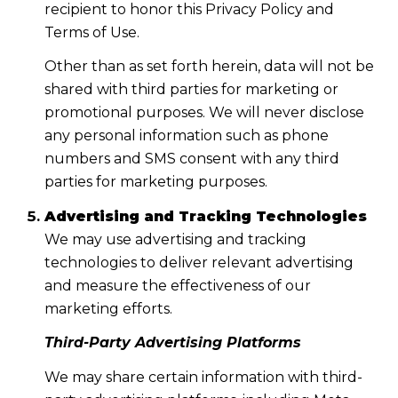
recipient to honor this Privacy Policy and
Terms of Use.
Other than as set forth herein, data will not be
shared with third parties for marketing or
promotional purposes. We will never disclose
any personal information such as phone
numbers and SMS consent with any third
parties for marketing purposes.
Advertising and Tracking Technologies
We may use advertising and tracking
technologies to deliver relevant advertising
and measure the effectiveness of our
marketing efforts.
Third-Party Advertising Platforms
We may share certain information with third-