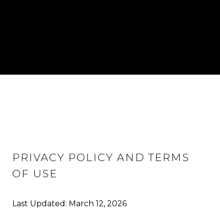
PRIVACY POLICY AND TERMS
OF USE
Last Updated: March 12, 2026