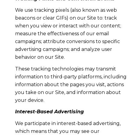
We use tracking pixels (also known as web
beacons or clear GIFs) on our Site to: track
when you view or interact with our content;
measure the effectiveness of our email
campaigns; attribute conversions to specific
advertising campaigns; and analyze user
behavior on our Site.
These tracking technologies may transmit
information to third-party platforms, including
information about the pages you visit, actions
you take on our Site, and information about
your device.
Interest-Based Advertising
We participate in interest-based advertising,
which means that you may see our