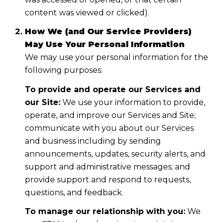
content was viewed or clicked).
How We (and Our Service Providers)
May Use Your Personal Information
We may use your personal information for the
following purposes:
To provide and operate our Services and
our Site:
We use your information to provide,
operate, and improve our Services and Site;
communicate with you about our Services
and business including by sending
announcements, updates, security alerts, and
support and administrative messages; and
provide support and respond to requests,
questions, and feedback.
To manage our relationship with you:
We