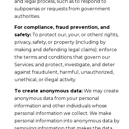
and legal process, such as to respond to
subpoenas or requests from government
authorities.
For compliance, fraud prevention, and
safety:
To protect our, your, or others' rights,
privacy, safety, or property (including by
making and defending legal claims); enforce
the terms and conditions that govern our
Services; and protect, investigate, and deter
against fraudulent, harmful, unauthorized,
unethical, or illegal activity.
To create anonymous data:
We may create
anonymous data from your personal
information and other individuals whose
personal information we collect. We make
personal information into anonymous data by
removing information that makes the data