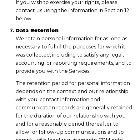
If you wish to exercise your rights, please
contact us using the information in Section 12
below.
Data Retention
We retain personal information for as long as
necessary to fulfill the purposes for which it
was collected, including to satisfy any legal,
accounting, or reporting requirements, and to
provide you with the Services.
The retention period for personal information
depends on the context and our relationship
with you: contact information and
communication records are generally retained
for the duration of our relationship with you
and for a reasonable period thereafter to
allow for follow-up communications and to