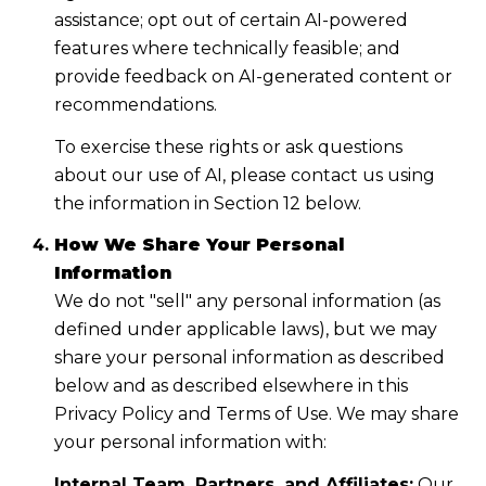
assistance; opt out of certain AI-powered
features where technically feasible; and
provide feedback on AI-generated content or
recommendations.
To exercise these rights or ask questions
about our use of AI, please contact us using
the information in Section 12 below.
How We Share Your Personal
Information
We do not "sell" any personal information (as
defined under applicable laws), but we may
share your personal information as described
below and as described elsewhere in this
Privacy Policy and Terms of Use. We may share
your personal information with:
Internal Team, Partners, and Affiliates:
Our