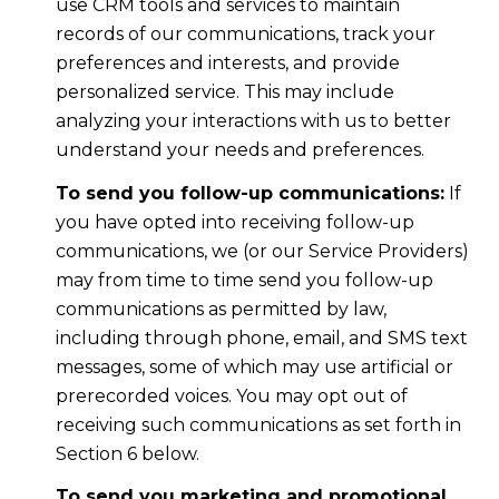
use CRM tools and services to maintain
records of our communications, track your
preferences and interests, and provide
personalized service. This may include
analyzing your interactions with us to better
understand your needs and preferences.
To send you follow-up communications:
If
you have opted into receiving follow-up
communications, we (or our Service Providers)
may from time to time send you follow-up
communications as permitted by law,
including through phone, email, and SMS text
messages, some of which may use artificial or
prerecorded voices. You may opt out of
receiving such communications as set forth in
Section 6 below.
To send you marketing and promotional