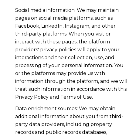
Social media information: We may maintain
pages on social media platforms, such as
Facebook, LinkedIn, Instagram, and other
third-party platforms. When you visit or
interact with these pages, the platform
providers' privacy policies will apply to your
interactions and their collection, use, and
processing of your personal information. You
or the platforms may provide us with
information through the platform, and we will
treat such information in accordance with this
Privacy Policy and Terms of Use.
Data enrichment sources: We may obtain
additional information about you from third-
party data providers, including property
records and public records databases,