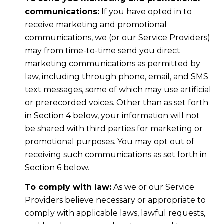
communications:
If you have opted in to
receive marketing and promotional
communications, we (or our Service Providers)
may from time-to-time send you direct
marketing communications as permitted by
law, including through phone, email, and SMS
text messages, some of which may use artificial
or prerecorded voices. Other than as set forth
in Section 4 below, your information will not
be shared with third parties for marketing or
promotional purposes. You may opt out of
receiving such communications as set forth in
Section 6 below.
To comply with law:
As we or our Service
Providers believe necessary or appropriate to
comply with applicable laws, lawful requests,