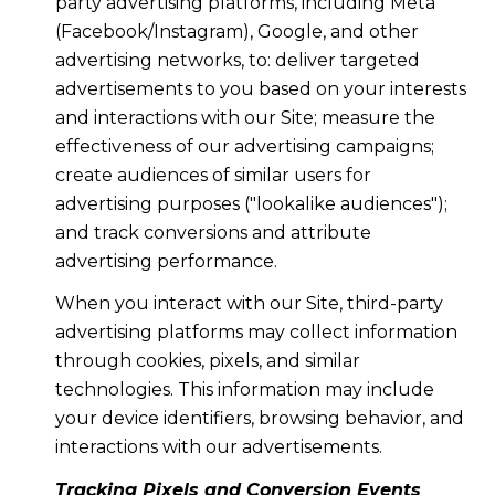
party advertising platforms, including Meta
(Facebook/Instagram), Google, and other
advertising networks, to: deliver targeted
advertisements to you based on your interests
and interactions with our Site; measure the
effectiveness of our advertising campaigns;
create audiences of similar users for
advertising purposes ("lookalike audiences");
and track conversions and attribute
advertising performance.
When you interact with our Site, third-party
advertising platforms may collect information
through cookies, pixels, and similar
technologies. This information may include
your device identifiers, browsing behavior, and
interactions with our advertisements.
Tracking Pixels and Conversion Events