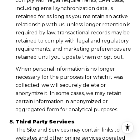
comply with legal requirements; CRM data,
including email synchronization data, is
retained for as long as you maintain an active
relationship with us, unless longer retention is
required by law; transactional records may be
retained to comply with legal and regulatory
requirements; and marketing preferences are
retained until you update them or opt out.
When personal information is no longer
necessary for the purposes for which it was
collected, we will securely delete or
anonymize it. In some cases, we may retain
certain information in anonymized or
aggregated form for analytical purposes.
Third Party Services
The Site and Services may contain links to
websites and other online services operated