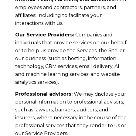
employees and contractors, partners, and
affiliates: Including to facilitate your
interactions with us.
Our Service Providers:
Companies and
individuals that provide services on our behalf
or to help us provide the Services, the Site, or
our business (such as hosting, information
technology, CRM services, email delivery, AI
and machine learning services, and website
analytics services).
Professional advisors:
We may disclose your
personal information to professional advisors,
such as lawyers, bankers, auditors, and
insurers, where necessary in the course of the
professional services that they render to us or
our Service Providers.