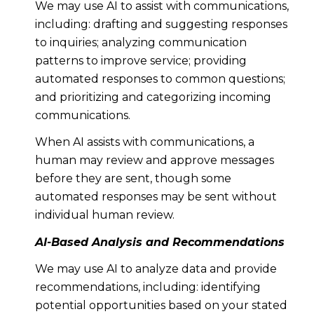
We may use AI to assist with communications,
including: drafting and suggesting responses
to inquiries; analyzing communication
patterns to improve service; providing
automated responses to common questions;
and prioritizing and categorizing incoming
communications.
When AI assists with communications, a
human may review and approve messages
before they are sent, though some
automated responses may be sent without
individual human review.
AI-Based Analysis and Recommendations
We may use AI to analyze data and provide
recommendations, including: identifying
potential opportunities based on your stated