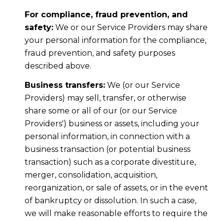
For compliance, fraud prevention, and
safety:
We or our Service Providers may share
your personal information for the compliance,
fraud prevention, and safety purposes
described above.
Business transfers:
We (or our Service
Providers) may sell, transfer, or otherwise
share some or all of our (or our Service
Providers') business or assets, including your
personal information, in connection with a
business transaction (or potential business
transaction) such as a corporate divestiture,
merger, consolidation, acquisition,
reorganization, or sale of assets, or in the event
of bankruptcy or dissolution. In such a case,
we will make reasonable efforts to require the