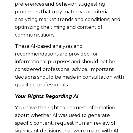
preferences and behavior; suggesting
properties that may match your criteria;
analyzing market trends and conditions; and
optimizing the timing and content of
communications.
These AI-based analyses and
recommendations are provided for
informational purposes and should not be
considered professional advice. Important
decisions should be made in consultation with
qualified professionals.
Your Rights Regarding AI
You have the right to: request information
about whether AI was used to generate
specific content; request human review of
significant decisions that were made with AI