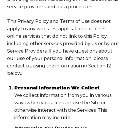
service providers and data processors.
This Privacy Policy and Terms of Use does not
apply to any websites, applications, or other
online services that do not link to this Policy,
including other services provided by us or by our
Service Providers. If you have questions about
our use of your personal information, please
contact us using the information in Section 12
below.
Personal Information We Collect
We collect information from you in various
ways when you access or use the Site or
otherwise interact with the Services. This
information may include: