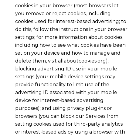
cookies in your browser (most browsers let
you remove or reject cookies, including
cookies used for interest-based advertising; to
do this, follow the instructions in your browser
settings; for more information about cookies,
including how to see what cookies have been
set on your device and how to manage and
delete them, visit
allaboutcookies.org
);
blocking advertising ID use in your mobile
settings (your mobile device settings may
provide functionality to limit use of the
advertising ID associated with your mobile
device for interest-based advertising
purposes); and using privacy plug-ins or
browsers (you can block our Services from
setting cookies used for third-party analytics
or interest-based ads by using a browser with