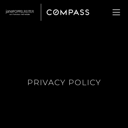
PRIVACY POLICY