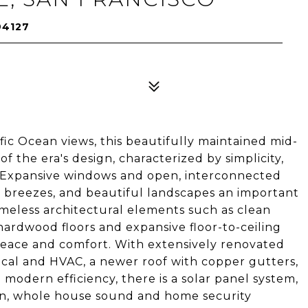
94127
ific Ocean views, this beautifully maintained mid-
 the era's design, characterized by simplicity,
e. Expansive windows and open, interconnected
n breezes, and beautiful landscapes an important
imeless architectural elements such as clean
 hardwood floors and expansive floor-to-ceiling
peace and comfort. With extensively renovated
ical and HVAC, a newer roof with copper gutters,
modern efficiency, there is a solar panel system,
ion, whole house sound and home security