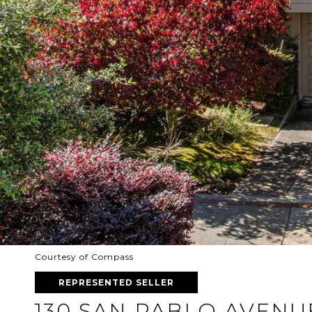
Courtesy of Compass
REPRESENTED SELLER
130 SAN PABLO AVENU