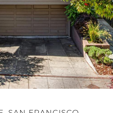
E, SAN FRANCISCO