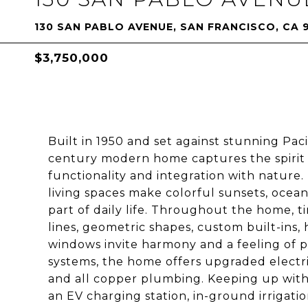
130 SAN PABLO AVENUE, SAN FRANCISCO, CA 
$3,750,000
Built in 1950 and set against stunning Pac
century modern home captures the spirit of
functionality and integration with natur
living spaces make colorful sunsets, ocea
part of daily life. Throughout the home, t
lines, geometric shapes, custom built-ins,
windows invite harmony and a feeling of 
systems, the home offers upgraded electr
and all copper plumbing. Keeping up with 
an EV charging station, in-ground irrigat