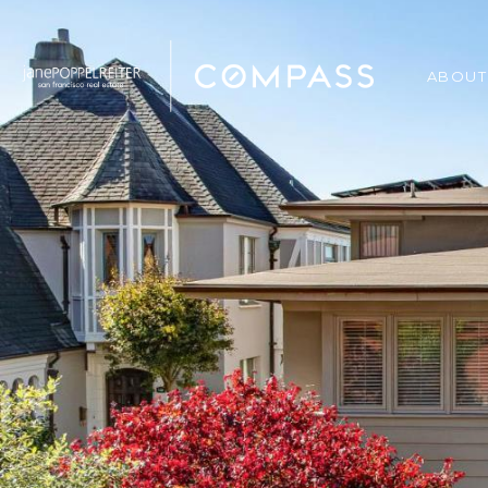
ABOUT