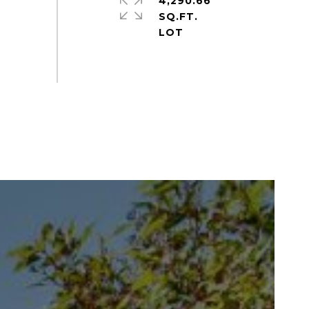
4,290.66
SQ.FT.