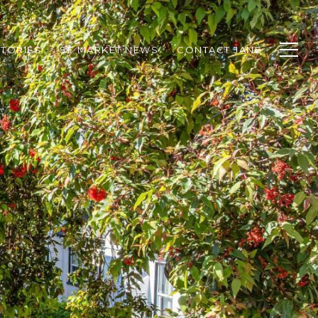
TORIES
SF MARKET NEWS
CONTACT JANE