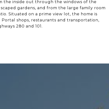
rom the inside out through the windows of the
dscaped gardens, and from the large family room
tio. Situated on a prime view lot, the home is
Portal shops, restaurants and transportation,
ghways 280 and 101.