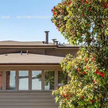
 JANE
NEIGHBORHOODS
PORTFOLIO
SUCCESS S