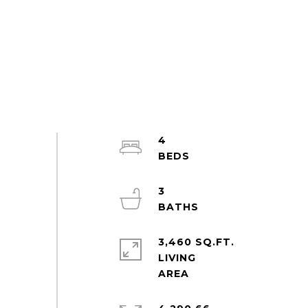
4
3
3,460 SQ.FT.
LIVING