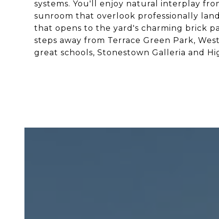
systems. You'll enjoy natural interplay f
sunroom that overlook professionally lan
that opens to the yard's charming brick pa
steps away from Terrace Green Park, West 
great schools, Stonestown Galleria and Hi