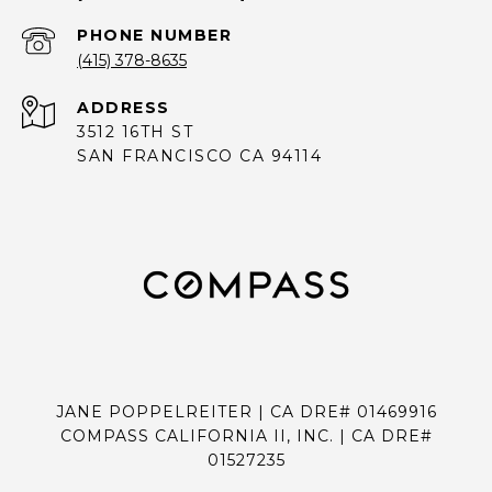
PHONE NUMBER
(415) 378-8635
ADDRESS
3512 16TH ST
SAN FRANCISCO CA 94114
JANE POPPELREITER | CA DRE# 01469916
COMPASS CALIFORNIA II, INC. | CA DRE#
01527235