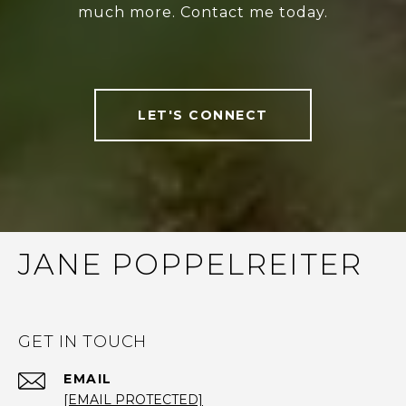
much more. Contact me today.
LET'S CONNECT
JANE POPPELREITER
GET IN TOUCH
EMAIL
[EMAIL PROTECTED]