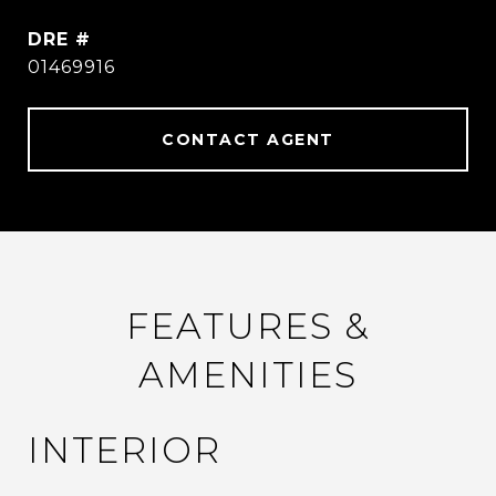
DRE #
01469916
CONTACT AGENT
FEATURES &
AMENITIES
INTERIOR