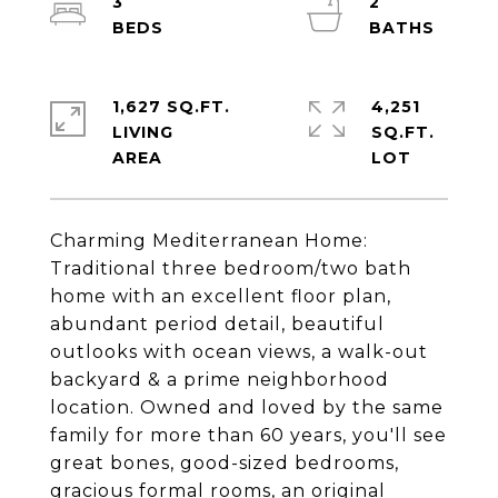
3
2
1,627 SQ.FT.
4,251
LIVING
SQ.FT.
Charming Mediterranean Home:
Traditional three bedroom/two bath
home with an excellent floor plan,
abundant period detail, beautiful
outlooks with ocean views, a walk-out
backyard & a prime neighborhood
location. Owned and loved by the same
family for more than 60 years, you'll see
great bones, good-sized bedrooms,
gracious formal rooms, an original