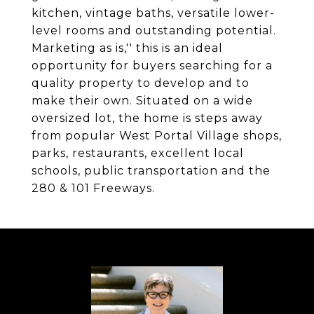
kitchen, vintage baths, versatile lower-
level rooms and outstanding potential.
Marketing as is,'' this is an ideal
opportunity for buyers searching for a
quality property to develop and to
make their own. Situated on a wide
oversized lot, the home is steps away
from popular West Portal Village shops,
parks, restaurants, excellent local
schools, public transportation and the
280 & 101 Freeways.