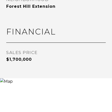
Forest Hill Extension
FINANCIAL
SALES PRICE
$1,700,000