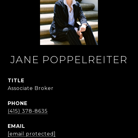
JANE POPPELREITER
TITLE
Associate Broker
PHONE
(415) 378-8635
EMAIL
[email protected]