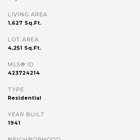
LIVING AREA
1,627
Sq.Ft.
LOT AREA
4,251
Sq.Ft.
MLS® ID
423724214
TYPE
Residential
YEAR BUILT
1941
NEIGHBORHOOD