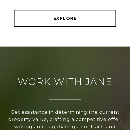
EXPLORE
WORK WITH JANE
Get assistance in determining the current
property value, crafting a competitive offer,
writing and negotiating a contract, and