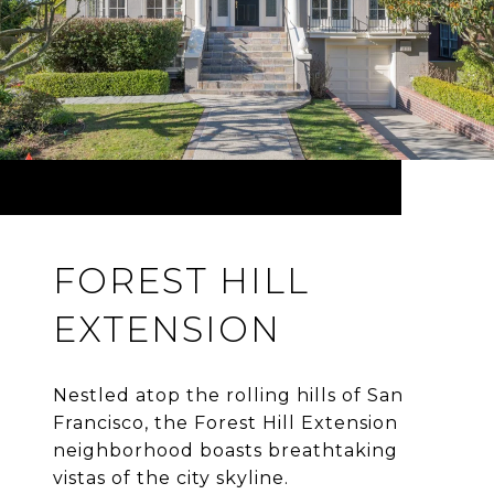
FOREST HILL
EXTENSION
Nestled atop the rolling hills of San
Francisco, the Forest Hill Extension
neighborhood boasts breathtaking
vistas of the city skyline.