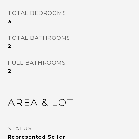
TOTAL BEDROOMS
3
TOTAL BATHROOMS
2
FULL BATHROOMS
2
AREA & LOT
STATUS
Represented Seller