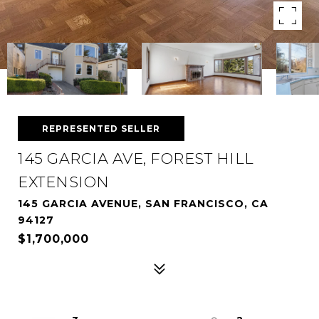
REPRESENTED SELLER
145 GARCIA AVE, FOREST HILL
EXTENSION
145 GARCIA AVENUE, SAN FRANCISCO, CA
94127
$1,700,000