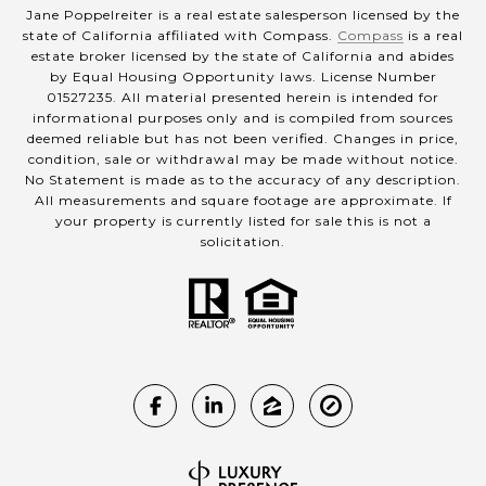
Jane Poppelreiter is a real estate salesperson licensed by the
state of California affiliated with Compass.
Compass
is a real
estate broker licensed by the state of California and abides
by Equal Housing Opportunity laws. License Number
01527235. All material presented herein is intended for
informational purposes only and is compiled from sources
deemed reliable but has not been verified. Changes in price,
condition, sale or withdrawal may be made without notice.
No Statement is made as to the accuracy of any description.
All measurements and square footage are approximate. If
your property is currently listed for sale this is not a
solicitation.