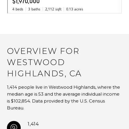
OVERVIEW FOR
WESTWOOD
HIGHLANDS, CA
1,414 people live in Westwood Highlands, where the
median age is 53 and the average individual income
is $102,854. Data provided by the U.S. Census
Bureau.
1,414