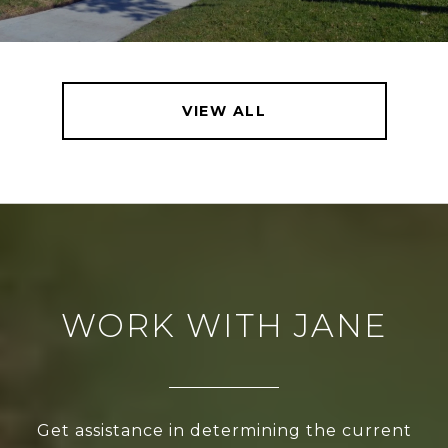
VIEW ALL
WORK WITH JANE
Get assistance in determining the current