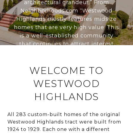
architectural grandeur.” From
Neighborhoods.com “Westwood
Highlands mostly features midsize
homes that are very high value. This
is a well-established community
that continues to attract interest
from buyers looking in the San
Francisco area.” From Nabewise.com
WELCOME TO
“Westwood Highlands is a small
residential neighborhood where
WESTWOOD
residents take pride in maintaining
a low-key profile. Street names like
HIGHLANDS
Brentwood and Hazelwood welcome
visitors, as do a few charming
All 283 custom-built homes of the original
wrought-iron border signs. The area
Westwood Highlands tract were built from
remains purposefully understated,
1924 to 1929. Each one with a different