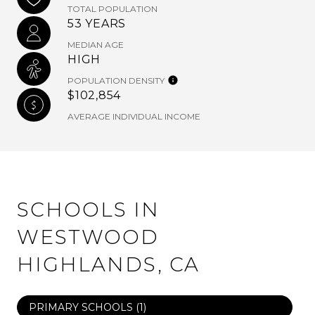
TOTAL POPULATION
53 YEARS
MEDIAN AGE
HIGH
POPULATION DENSITY
$102,854
AVERAGE INDIVIDUAL INCOME
SCHOOLS IN
WESTWOOD
HIGHLANDS, CA
PRIMARY SCHOOLS (
1
)