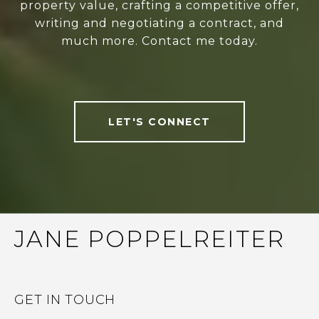
property value, crafting a competitive offer,
writing and negotiating a contract, and
much more. Contact me today.
LET'S CONNECT
JANE POPPELREITER
GET IN TOUCH