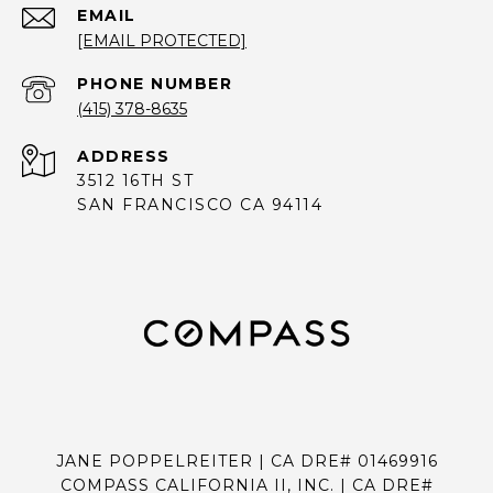
EMAIL
[EMAIL PROTECTED]
PHONE NUMBER
(415) 378-8635
ADDRESS
3512 16TH ST
SAN FRANCISCO CA 94114
JANE POPPELREITER | CA DRE# 01469916
COMPASS CALIFORNIA II, INC. | CA DRE#