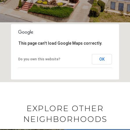
This page can't load Google Maps correctly.
OK
Do you own this website?
EXPLORE OTHER
NEIGHBORHOODS