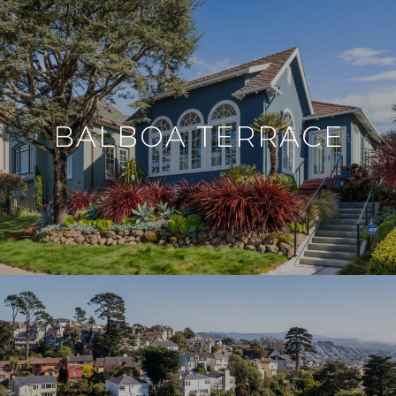
BALBOA TERRACE