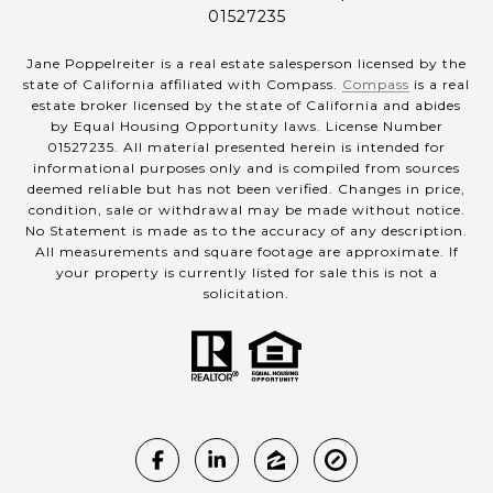
01527235
Jane Poppelreiter is a real estate salesperson licensed by the
state of California affiliated with Compass.
Compass
is a real
estate broker licensed by the state of California and abides
by Equal Housing Opportunity laws. License Number
01527235. All material presented herein is intended for
informational purposes only and is compiled from sources
deemed reliable but has not been verified. Changes in price,
condition, sale or withdrawal may be made without notice.
No Statement is made as to the accuracy of any description.
All measurements and square footage are approximate. If
your property is currently listed for sale this is not a
solicitation.