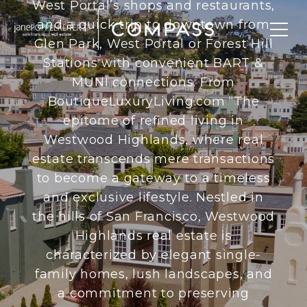
West Portal’s shops and restaurants,
and a quick trip to downtown from
Glen Park, West Portal or Forest Hill
Stations with convenient BART &
MUNI connections. From
BoutiqueLuxuryLiving.com “The
epitome of refined living in
Westwood Highlands, where real
estate transcends mere transactions
to become a gateway to a timeless
and exclusive lifestyle. Nestled in
the hills of San Francisco, Westwood
Highlands real estate is
characterized by elegant single-
family homes, lush landscapes, and
a commitment to preserving