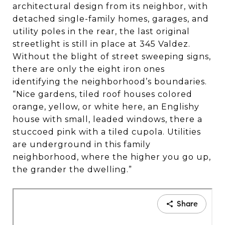
while boasting beautifully crafted
architectural design from its neighbor, with
homes—many in the English Tudor
detached single-family homes, garages, and
style. An active neighborhood
utility poles in the rear, the last original
streetlight is still in place at 345 Valdez.
association and the watchful eyes of
Without the blight of street sweeping signs,
longtime residents foster a strong,
there are only the eight iron ones
safe, and tight-knit sense of
identifying the neighborhood’s boundaries.
community.”
“Nice gardens, tiled roof houses colored
orange, yellow, or white here, an Englishy
house with small, leaded windows, there a
stuccoed pink with a tiled cupola. Utilities
are underground in this family
neighborhood, where the higher you go up,
the grander the dwelling.”