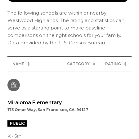
The following schools are within or nearby
Westwood Highlands. The rating and statistics can
serve as a starting point to make baseline
comparisons on the right schools for your family.
NAME
CATEGORY
RATING
Miraloma Elementary
175 Omar Way, San Francisco, CA, 94127
PUBLIC
K - 5th