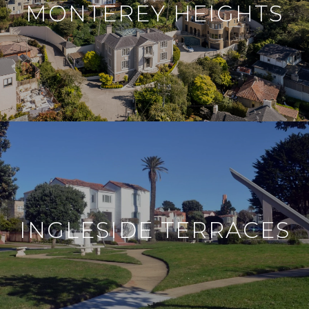
MONTEREY HEIGHTS
INGLESIDE TERRACES