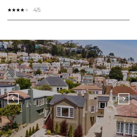
4/5
SHOW MORE