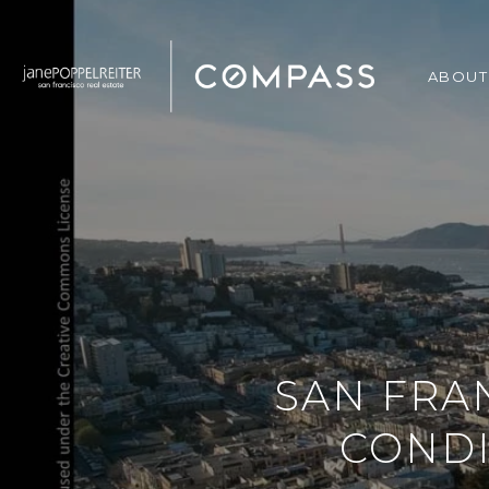
ABOUT
SAN FRA
CONDI