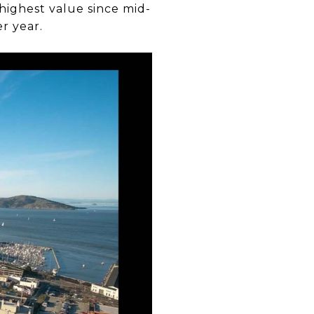
 highest value since mid-
r year.