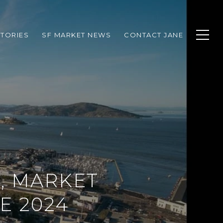
TORIES
SF MARKET NEWS
CONTACT JANE
, MARKET
E 2024