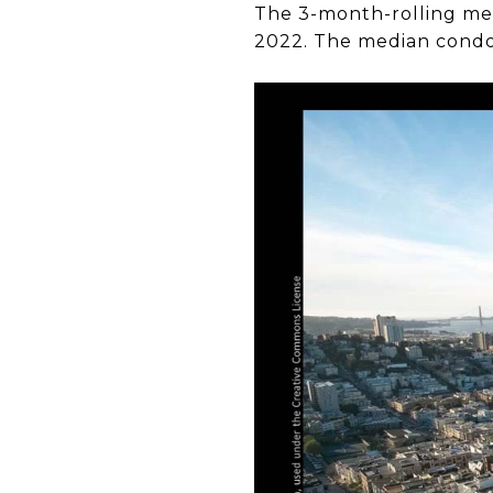
The 3-month-rolling medi
2022. The median condo s