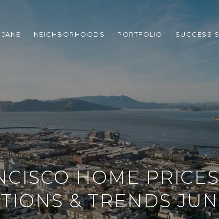
 JANE
NEIGHBORHOODS
PORTFOLIO
SUCCESS S
NCISCO HOME PRICES
TIONS & TRENDS JUN