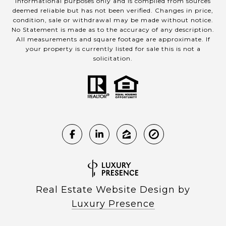
informational purposes only and is compiled from sources
deemed reliable but has not been verified. Changes in price,
condition, sale or withdrawal may be made without notice.
No Statement is made as to the accuracy of any description.
All measurements and square footage are approximate. If
your property is currently listed for sale this is not a
solicitation.
Real Estate Website Design by
Luxury Presence