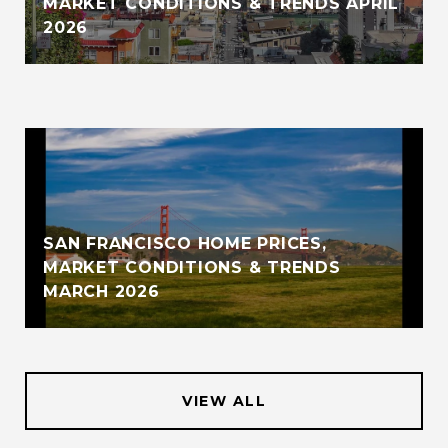
MARKET CONDITIONS & TRENDS APRIL
2026
SAN FRANCISCO HOME PRICES,
MARKET CONDITIONS & TRENDS
MARCH 2026
VIEW ALL