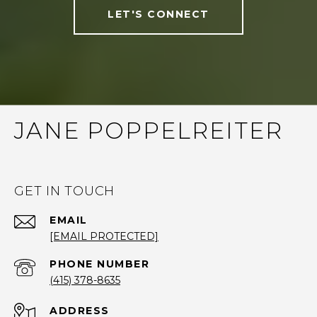
LET'S CONNECT
JANE POPPELREITER
GET IN TOUCH
EMAIL
[EMAIL PROTECTED]
PHONE NUMBER
(415) 378-8635
ADDRESS