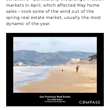
markets in April, which affected May home
sales – took some of the wind out of the
spring real estate market, usually the most
dynamic of the year.