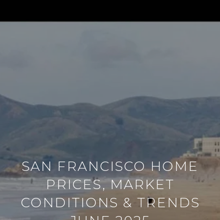
SAN FRANCISCO HOME
PRICES, MARKET
CONDITIONS & TRENDS