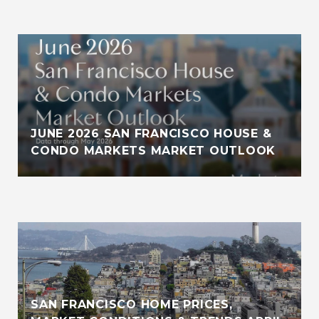
JUNE 2026 SAN FRANCISCO HOUSE &
CONDO MARKETS MARKET OUTLOOK
SAN FRANCISCO HOME PRICES,