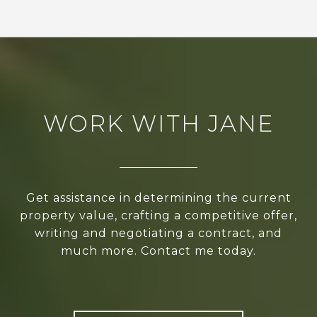
WORK WITH JANE
Get assistance in determining the current
property value, crafting a competitive offer,
writing and negotiating a contract, and
much more. Contact me today.