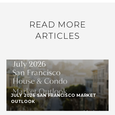
READ MORE
ARTICLES
JULY 2026 SAN FRANCISCO MARKET
OUTLOOK