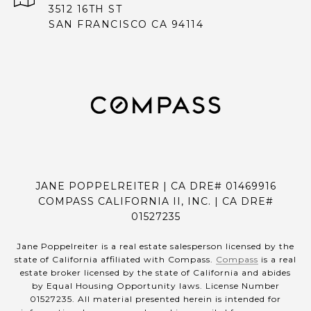
3512 16TH ST
SAN FRANCISCO CA 94114
JANE POPPELREITER | CA DRE# 01469916
COMPASS CALIFORNIA II, INC. | CA DRE#
01527235
Jane Poppelreiter is a real estate salesperson licensed by the
state of California affiliated with Compass.
Compass
is a real
estate broker licensed by the state of California and abides
by Equal Housing Opportunity laws. License Number
01527235. All material presented herein is intended for