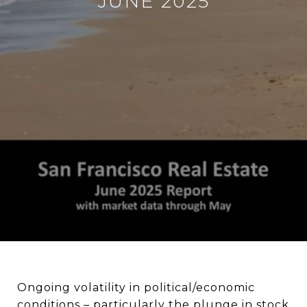
JUNE 2025
Ongoing volatility in political/economic
conditions – particularly the plunge in stock