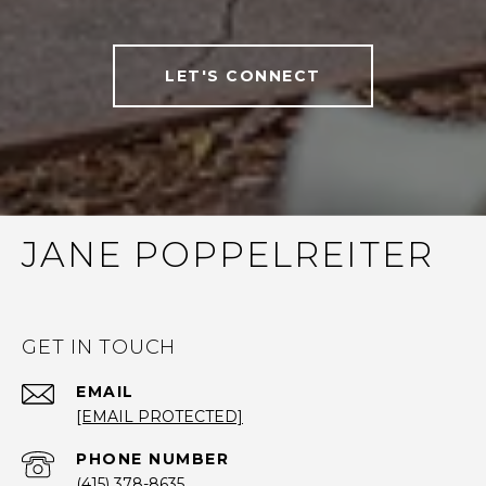
LET'S CONNECT
JANE POPPELREITER
GET IN TOUCH
EMAIL
[EMAIL PROTECTED]
PHONE NUMBER
(415) 378-8635