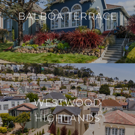
BALBOA TERRACE
WESTWOOD
HIGHLANDS