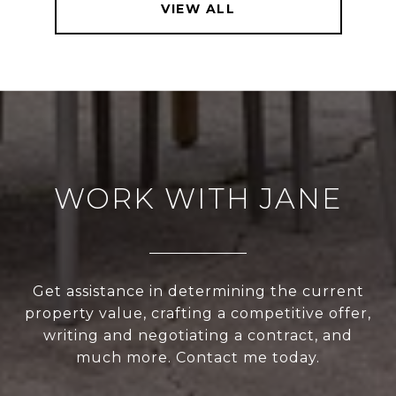
VIEW ALL
WORK WITH JANE
Get assistance in determining the current
property value, crafting a competitive offer,
writing and negotiating a contract, and
much more. Contact me today.