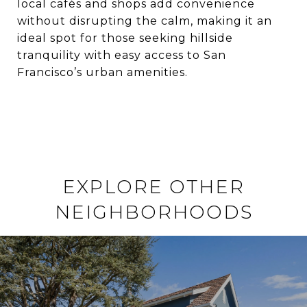
local cafés and shops add convenience
without disrupting the calm, making it an
ideal spot for those seeking hillside
tranquility with easy access to San
Francisco’s urban amenities.
EXPLORE OTHER
NEIGHBORHOODS