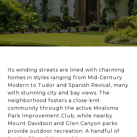
Its winding streets are lined with charming
homes in styles ranging from Mid-Century
Modern to Tudor and Spanish Revival, many
with stunning city and bay views. The
neighborhood fosters a close-knit
community through the active Miraloma
Park Improvement Club, while nearby
Mount Davidson and Glen Canyon parks
provide outdoor recreation. A handful of