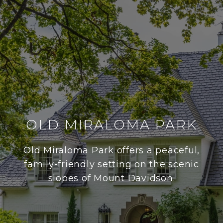
OLD MIRALOMA PARK
Old Miraloma Park offers a peaceful,
family-friendly setting on the scenic
slopes of Mount Davidson.