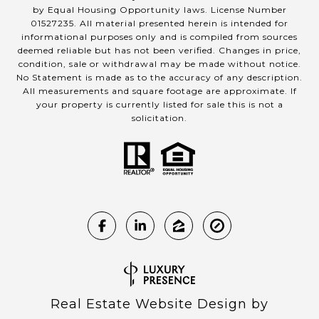
by Equal Housing Opportunity laws. License Number
01527235. All material presented herein is intended for
informational purposes only and is compiled from sources
deemed reliable but has not been verified. Changes in price,
condition, sale or withdrawal may be made without notice.
No Statement is made as to the accuracy of any description.
All measurements and square footage are approximate. If
your property is currently listed for sale this is not a
solicitation.
Real Estate Website Design by