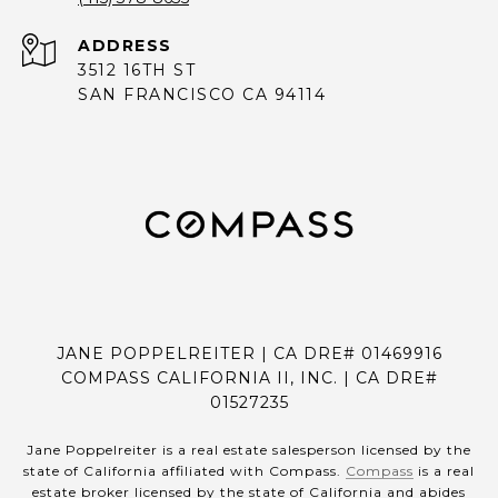
ADDRESS
3512 16TH ST
SAN FRANCISCO CA 94114
JANE POPPELREITER | CA DRE# 01469916
COMPASS CALIFORNIA II, INC. | CA DRE#
01527235
Jane Poppelreiter is a real estate salesperson licensed by the
state of California affiliated with Compass.
Compass
is a real
estate broker licensed by the state of California and abides