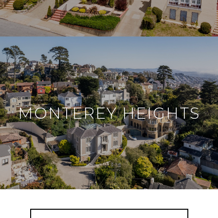
MONTEREY HEIGHTS